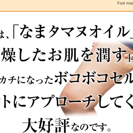
Foot mas