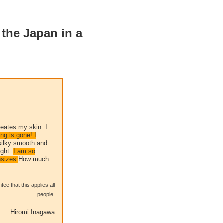
 the Japan in a
meates my skin. I
ng is gone! I
silky smooth and
ight.
I am so
nsizes.
How much
ee that this applies all
people.
Hiromi Inagawa