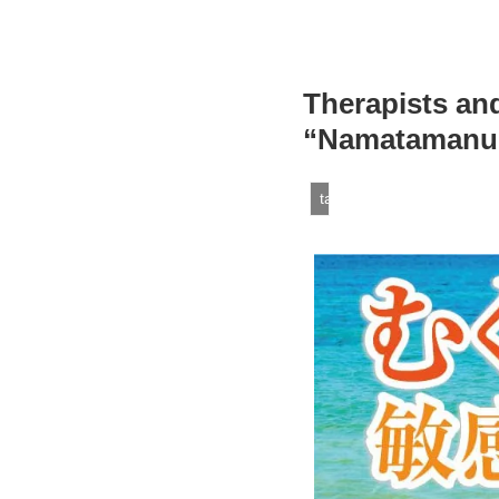
Therapists an
“Namatamanu O
tamanuoil