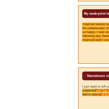
My weak-point le
I had felt inferior 
life unbelievably c
so happy. I was wor
following day, the
improved and I cou
Namatmanu oil i
I just want to te
surprised(*＾ω＾*)
real is special 