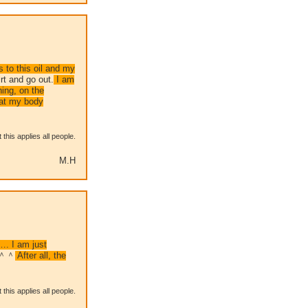
s to this oil and my
rt and go out.
I am
ning, on the
hat my body
this applies all people.
M.H
…. I am just
g ＾＾
After all, the
this applies all people.