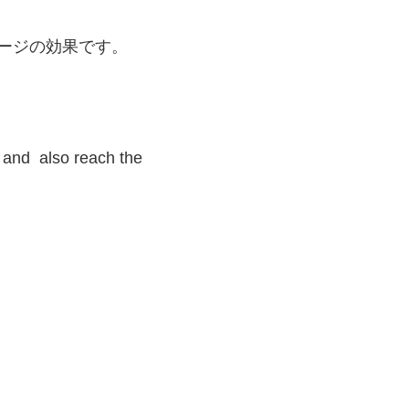
 and also reach the