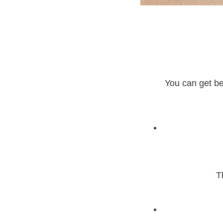
You can get bea
T