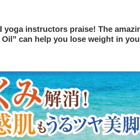
d yoga instructors praise! The amazi
il” can help you lose weight in yo