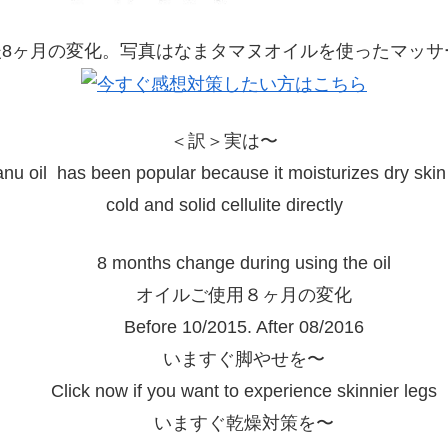
＜訳＞実は〜
nu oil has been popular because it moisturizes dry skin
cold and solid cellulite directly
8 months change during using the oil
オイルご使用８ヶ月の変化
Before 10/2015. After 08/2016
いますぐ脚やせを〜
Click now if you want to experience skinnier legs
いますぐ乾燥対策を〜