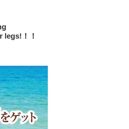
ng
ur legs!！！