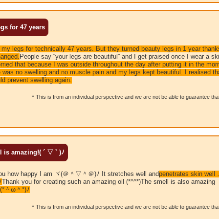
gs for 47 years
to my legs for technically 47 years.
But they turned beauty legs in 1 year thank
hanged.
People say “your legs are beautiful” and I get praised once I wear a ski
ried that because I was outside throughout the day after putting it in the mor
re was no swelling and no muscle pain and my legs kept beautiful. I realised t
ld prevent swelling again.
＊This is from an individual perspective and we are not be able to guarantee that 
s amazing!( ´ ▽ ` )ﾉ
ll you how happy I am ヾ(＠＾▽＾＠)ﾉ It stretches well and
penetrates skin well 
ﾉ
Thank you for creating such an amazing oil (*^^*)The smell is also amazin
（ヽ(*＾ω＾*)ﾉ
＊This is from an individual perspective and we are not be able to guarantee that 