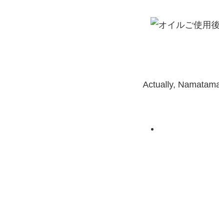
Actually, Namatama