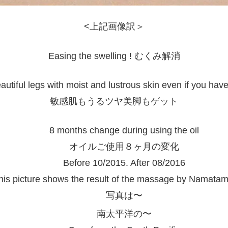
<上記画像訳＞
Easing the swelling ! むくみ解消
utiful legs with moist and lustrous skin even if you have
敏感肌もうるツヤ美脚もゲット
8 months change during using the oil
オイルご使用８ヶ月の変化
Before 10/2015. After 08/2016
his picture shows the result of the massage by Namatam
写真は〜
南太平洋の〜