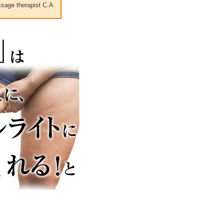
sage therapist C.A