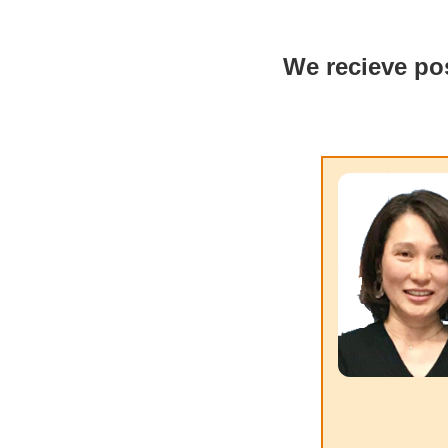
We recieve pos