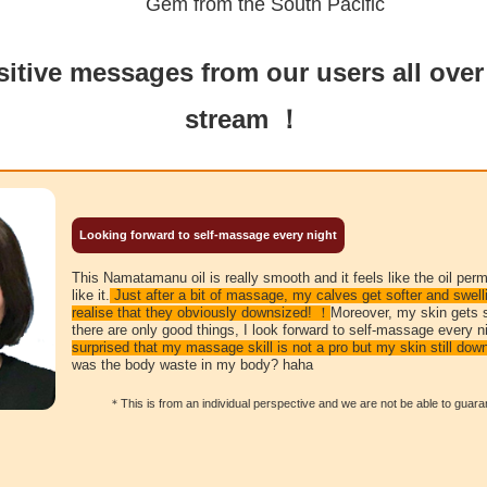
Gem from the South Pacific
itive messages from our users all over
stream ！
Looking forward to self-massage every night
This Namatamanu oil is really smooth and it feels like the oil per
like it.
Just after a bit of massage, my calves get softer and swelli
realise that they obviously downsized! ！
Moreover, my skin gets 
there are only good things, I look forward to self-massage every n
surprised that my massage skill is not a pro but my skin still dow
was the body waste in my body? haha
＊This is from an individual perspective and we are not be able to guarant