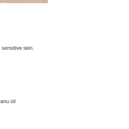
 sensitive skin.
anu oil