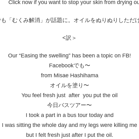
Click now if you want to stop your skin from drying ou
<訳＞
Our “Easing the swelling” has been a topic on FB!
Facebookでも〜
from Misae Hashihama
オイルを塗り〜
You feel fresh just after you put the oil
今日バスツアー〜
I took a part in a bus tour today and
I was sitting the whole day and my legs were killing me
but I felt fresh just after I put the oil.